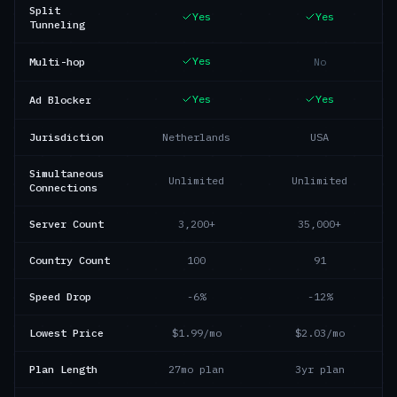
Split
Yes
Yes
Tunneling
Yes
Multi-hop
No
Yes
Yes
Ad Blocker
Jurisdiction
Netherlands
USA
Simultaneous
Unlimited
Unlimited
Connections
Server Count
3,200+
35,000+
Country Count
100
91
Speed Drop
-6%
-12%
Lowest Price
$1.99/mo
$2.03/mo
Plan Length
27mo plan
3yr plan