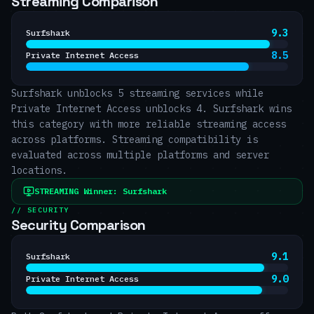
Streaming Comparison
9.3
Surfshark
8.5
Private Internet Access
Surfshark unblocks 5 streaming services while
Private Internet Access unblocks 4. Surfshark wins
this category with more reliable streaming access
across platforms. Streaming compatibility is
evaluated across multiple platforms and server
locations.
STREAMING
Winner:
Surfshark
// SECURITY
Security Comparison
9.1
Surfshark
9.0
Private Internet Access