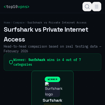
<
top10
vpns
>
Home
Compare
Surfshark
vs
Private Internet Access
Surfshark
vs
Private Internet
Access
Head-to-head comparison based on real testing data —
February 2026
Winner:
Surfshark
wins in 4 out of 7
categories
WINNER
Surfshark