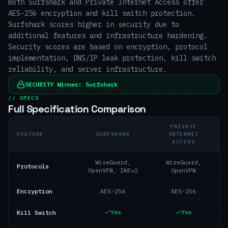
Both Surfshark and Private Internet Access offer
AES-256 encryption and kill switch protection.
Surfshark scores higher in security due to
additional features and infrastructure hardening.
Security scores are based on encryption, protocol
implementation, DNS/IP leak protection, kill switch
reliability, and server infrastructure.
SECURITY
Winner:
Surfshark
// SPECS
Full Specification Comparison
PRIVATE
FEATURE
SURFSHARK
INTERNET
ACCESS
WireGuard,
WireGuard,
Protocols
OpenVPN, IKEv2
OpenVPN
Encryption
AES-256
AES-256
Yes
Yes
Kill Switch