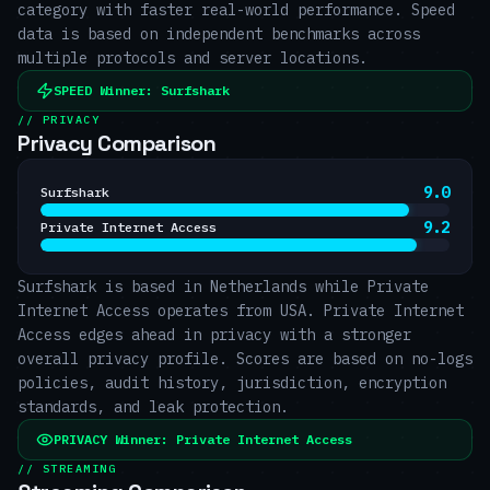
category with faster real-world performance. Speed
data is based on independent benchmarks across
multiple protocols and server locations.
SPEED
Winner:
Surfshark
// PRIVACY
Privacy Comparison
9.0
Surfshark
9.2
Private Internet Access
Surfshark is based in Netherlands while Private
Internet Access operates from USA. Private Internet
Access edges ahead in privacy with a stronger
overall privacy profile. Scores are based on no-logs
policies, audit history, jurisdiction, encryption
standards, and leak protection.
PRIVACY
Winner:
Private Internet Access
// STREAMING