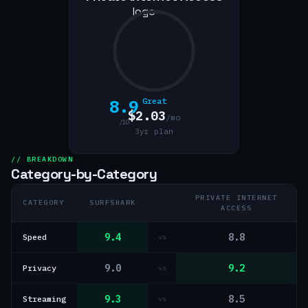
8.9
Great
$2.03
/mo
/10
3yr plan
// BREAKDOWN
Category-by-Category
PRIVATE INTERNET
CATEGORY
SURFSHARK
ACCESS
9.4
8.8
Speed
vs
9.0
9.2
Privacy
vs
9.3
8.5
Streaming
vs