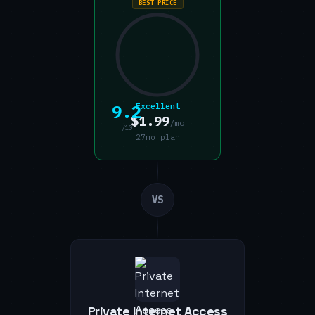
BEST PRICE
9.2
Excellent
$1.99
/mo
/10
27mo plan
VS
Private Internet Access