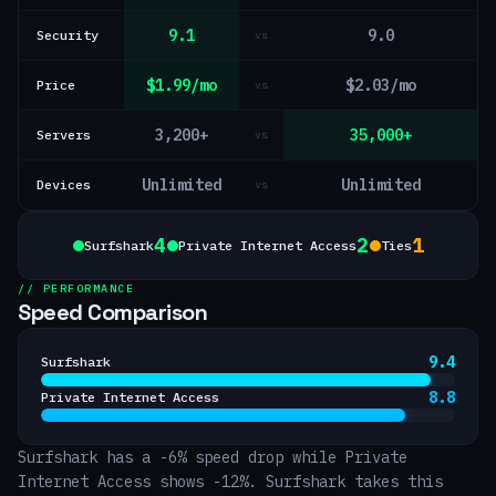
9.1
9.0
Security
vs
$1.99/mo
$2.03/mo
Price
vs
3,200+
35,000+
Servers
vs
Unlimited
Unlimited
Devices
vs
4
2
1
Surfshark
Private Internet Access
Ties
// PERFORMANCE
Speed Comparison
9.4
Surfshark
8.8
Private Internet Access
Surfshark has a -6% speed drop while Private
Internet Access shows -12%. Surfshark takes this