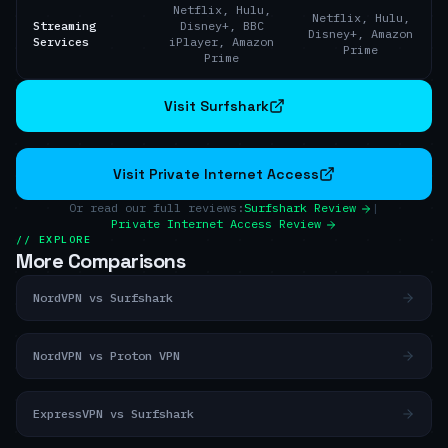
Netflix, Hulu,
Netflix, Hulu,
Streaming
Disney+, BBC
Disney+, Amazon
Services
iPlayer, Amazon
Prime
Prime
Visit Surfshark
Visit Private Internet Access
Or read our full reviews:
Surfshark Review
|
Private Internet Access Review
// EXPLORE
More Comparisons
NordVPN vs Surfshark
NordVPN vs Proton VPN
ExpressVPN vs Surfshark