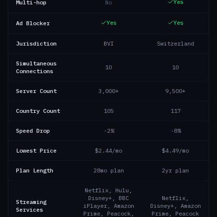
Yes
Multi-hop
No
Yes
Yes
Ad Blocker
Jurisdiction
BVI
Switzerland
Simultaneous
10
10
Connections
Server Count
3,000+
9,500+
Country Count
105
117
Speed Drop
-2%
-8%
Lowest Price
$2.44/mo
$4.49/mo
Plan Length
28mo plan
2yr plan
Netflix, Hulu,
Disney+, BBC
Netflix,
Streaming
iPlayer, Amazon
Disney+, Amazon
Services
Prime, Peacock,
Prime, Peacock