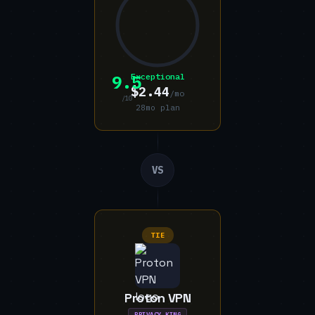
9.5
Exceptional
$2.44
/mo
/10
28mo plan
VS
TIE
Proton VPN
PRIVACY KING