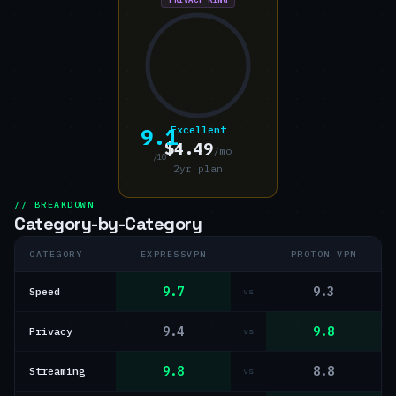
9.1
Excellent
$4.49
/mo
/10
2yr plan
// BREAKDOWN
Category-by-Category
CATEGORY
EXPRESSVPN
PROTON VPN
9.7
9.3
Speed
vs
9.4
9.8
Privacy
vs
9.8
8.8
Streaming
vs