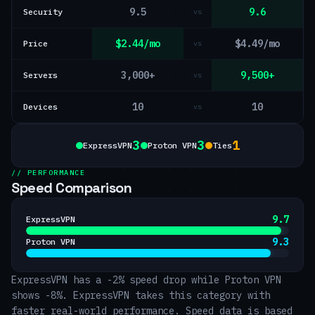
9.5
9.6
Security
vs
$2.44/mo
$4.49/mo
Price
vs
3,000+
9,500+
Servers
vs
10
10
Devices
vs
3
3
1
ExpressVPN
Proton VPN
Ties
// PERFORMANCE
Speed Comparison
9.7
ExpressVPN
9.3
Proton VPN
ExpressVPN has a -2% speed drop while Proton VPN
shows -8%. ExpressVPN takes this category with
faster real-world performance. Speed data is based