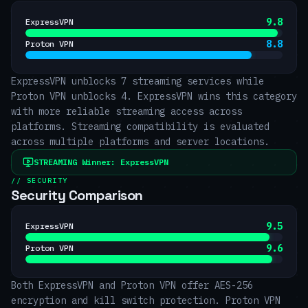
9.8
ExpressVPN
8.8
Proton VPN
ExpressVPN unblocks 7 streaming services while
Proton VPN unblocks 4. ExpressVPN wins this category
with more reliable streaming access across
platforms. Streaming compatibility is evaluated
across multiple platforms and server locations.
STREAMING
Winner:
ExpressVPN
// SECURITY
Security Comparison
9.5
ExpressVPN
9.6
Proton VPN
Both ExpressVPN and Proton VPN offer AES-256
encryption and kill switch protection. Proton VPN