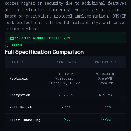
scores higher in security due to additional features
and infrastructure hardening. Security scores are
based on encryption, protocol implementation, DNS/IP
leak protection, kill switch reliability, and server
infrastructure.
SECURITY
Winner:
Proton VPN
// SPECS
Full Specification Comparison
FEATURE
EXPRESSVPN
PROTON VPN
Lightway,
WireGuard,
Protocols
WireGuard,
OpenVPN,
OpenVPN, IKEv2
Stealth
Encryption
AES-256
AES-256
Yes
Yes
Kill Switch
Yes
Yes
Split Tunneling