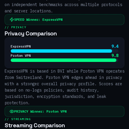
on independent benchmarks across multiple protocols
and server locations.
SPEED
Winner:
ExpressVPN
// PRIVACY
Privacy Comparison
9.4
ExpressVPN
9.8
Proton VPN
ExpressVPN is based in BVI while Proton VPN operates
from Switzerland. Proton VPN edges ahead in privacy
with a stronger overall privacy profile. Scores are
based on no-logs policies, audit history,
jurisdiction, encryption standards, and leak
protection.
PRIVACY
Winner:
Proton VPN
// STREAMING
Streaming Comparison