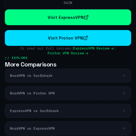
DAZN
Visit ExpressVPN
Visit Proton VPN
Or read our full reviews:
ExpressVPN Review
|
Proton VPN Review
// EXPLORE
More Comparisons
NordVPN vs Surfshark
NordVPN vs Proton VPN
ExpressVPN vs Surfshark
NordVPN vs ExpressVPN