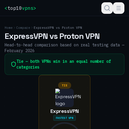
<
top10
vpns
>
Home
Compare
ExpressVPN
vs
Proton VPN
ExpressVPN
vs
Proton VPN
Head-to-head comparison based on real testing data —
February 2026
Tie — both VPNs win in an equal number of
categories
TIE
ExpressVPN
FASTEST VPN