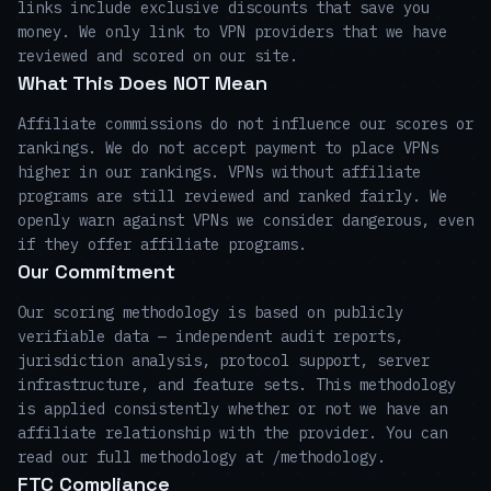
links include exclusive discounts that save you
money. We only link to VPN providers that we have
reviewed and scored on our site.
What This Does NOT Mean
Affiliate commissions do not influence our scores or
rankings. We do not accept payment to place VPNs
higher in our rankings. VPNs without affiliate
programs are still reviewed and ranked fairly. We
openly warn against VPNs we consider dangerous, even
if they offer affiliate programs.
Our Commitment
Our scoring methodology is based on publicly
verifiable data — independent audit reports,
jurisdiction analysis, protocol support, server
infrastructure, and feature sets. This methodology
is applied consistently whether or not we have an
affiliate relationship with the provider. You can
read our full methodology at /methodology.
FTC Compliance