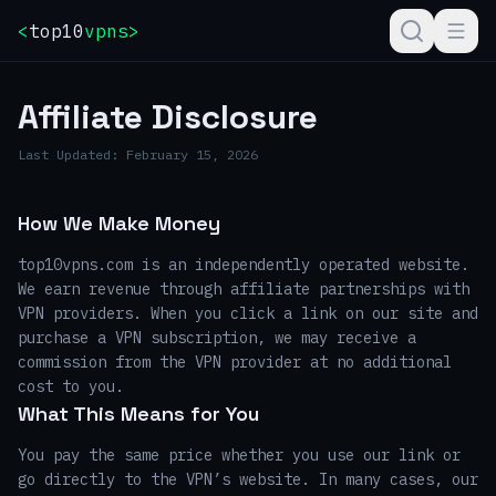
<
top10
vpns
>
Affiliate Disclosure
Last Updated:
February 15, 2026
How We Make Money
top10vpns.com is an independently operated website.
We earn revenue through affiliate partnerships with
VPN providers. When you click a link on our site and
purchase a VPN subscription, we may receive a
commission from the VPN provider at no additional
cost to you.
What This Means for You
You pay the same price whether you use our link or
go directly to the VPN’s website. In many cases, our