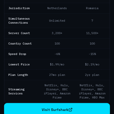
Jurisdiction
Netherlands
Romania
Simultaneous
Unlimited
7
Connections
Server Count
3,200+
11,500+
Country Count
100
100
Speed Drop
-6%
-15%
Lowest Price
$1.99/mo
$2.19/mo
Plan Length
27mo plan
2yr plan
Netflix, Hulu,
Netflix, Hulu,
Streaming
Disney+, BBC
Disney+, BBC
Services
iPlayer, Amazon
iPlayer, Amazon
Prime
Prime, HBO Max
Visit Surfshark