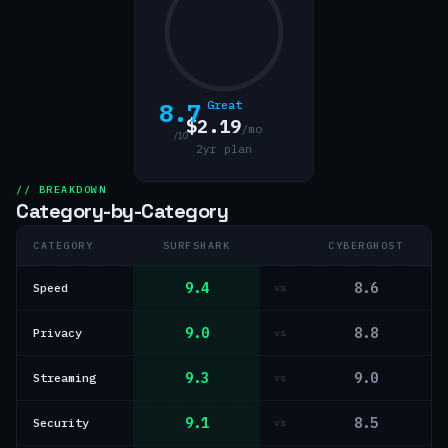
8.7
Great
$2.19
/mo
/10
2yr plan
// BREAKDOWN
Category-by-Category
CATEGORY
SURFSHARK
CYBERGHOST
9.4
8.6
Speed
vs
9.0
8.8
Privacy
vs
9.3
9.0
Streaming
vs
9.1
8.5
Security
vs