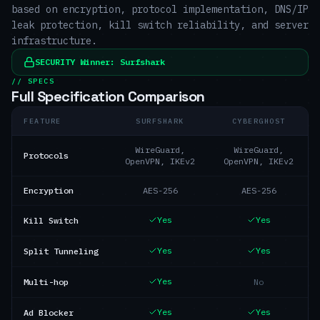
based on encryption, protocol implementation, DNS/IP
leak protection, kill switch reliability, and server
infrastructure.
SECURITY
Winner:
Surfshark
// SPECS
Full Specification Comparison
FEATURE
SURFSHARK
CYBERGHOST
WireGuard,
WireGuard,
Protocols
OpenVPN, IKEv2
OpenVPN, IKEv2
Encryption
AES-256
AES-256
Yes
Yes
Kill Switch
Yes
Yes
Split Tunneling
Yes
Multi-hop
No
Yes
Yes
Ad Blocker