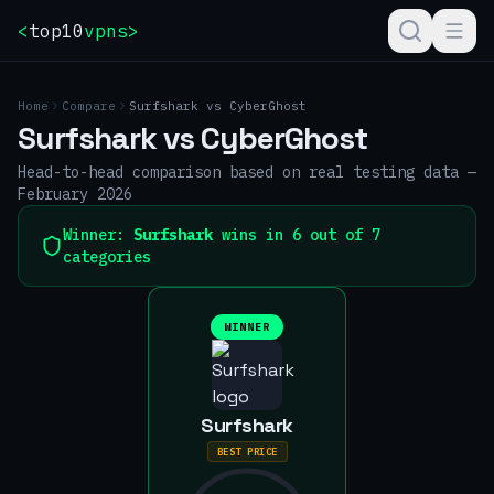
<
top10
vpns
>
Home
Compare
Surfshark
vs
CyberGhost
Surfshark
vs
CyberGhost
Head-to-head comparison based on real testing data —
February 2026
Winner:
Surfshark
wins in 6 out of 7
categories
WINNER
Surfshark
BEST PRICE