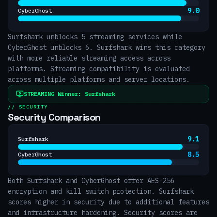
9.0
CyberGhost
Surfshark unblocks 5 streaming services while
CyberGhost unblocks 6. Surfshark wins this category
with more reliable streaming access across
platforms. Streaming compatibility is evaluated
across multiple platforms and server locations.
STREAMING
Winner:
Surfshark
// SECURITY
Security Comparison
9.1
Surfshark
8.5
CyberGhost
Both Surfshark and CyberGhost offer AES-256
encryption and kill switch protection. Surfshark
scores higher in security due to additional features
and infrastructure hardening. Security scores are