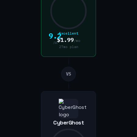
9.2
Excellent
$1.99
/mo
/10
27mo plan
VS
CyberGhost