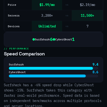
$1.99/mo
$2.19/mo
Price
vs
3,200+
11,500+
Servers
vs
Unlimited
7
Devices
vs
6
1
Surfshark
CyberGhost
// PERFORMANCE
Speed Comparison
9.4
Surfshark
8.6
CyberGhost
Surfshark has a -6% speed drop while CyberGhost
shows -15%. Surfshark takes this category with
faster real-world performance. Speed data is based
on independent benchmarks across multiple protocols
and server locations.