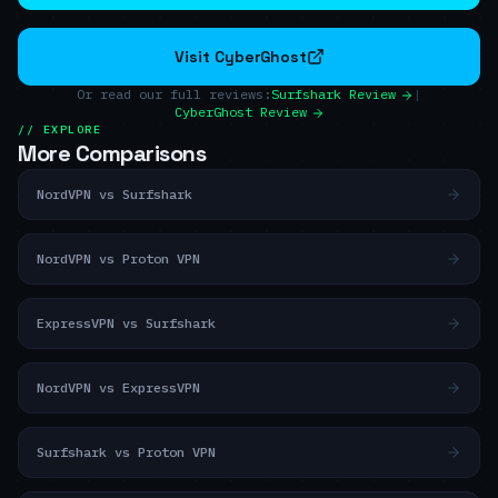
Visit CyberGhost
Or read our full reviews:
Surfshark Review
|
CyberGhost Review
// EXPLORE
More Comparisons
NordVPN vs Surfshark
NordVPN vs Proton VPN
ExpressVPN vs Surfshark
NordVPN vs ExpressVPN
Surfshark vs Proton VPN