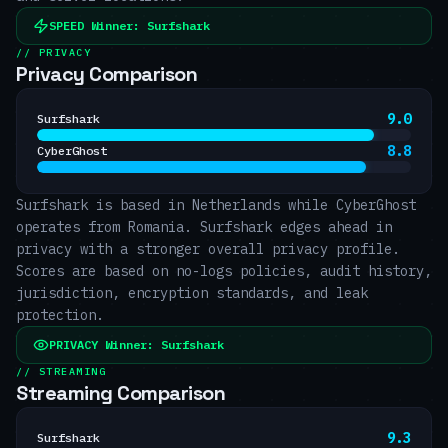
SPEED
Winner:
Surfshark
// PRIVACY
Privacy Comparison
9.0
Surfshark
8.8
CyberGhost
Surfshark is based in Netherlands while CyberGhost
operates from Romania. Surfshark edges ahead in
privacy with a stronger overall privacy profile.
Scores are based on no-logs policies, audit history,
jurisdiction, encryption standards, and leak
protection.
PRIVACY
Winner:
Surfshark
// STREAMING
Streaming Comparison
9.3
Surfshark